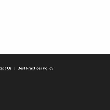
tact Us
Best Practices Policy