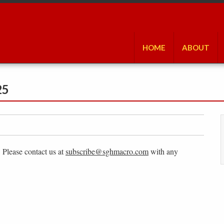
HOME
ABOUT
25
. Please contact us at
subscribe@sghmacro.com
with any