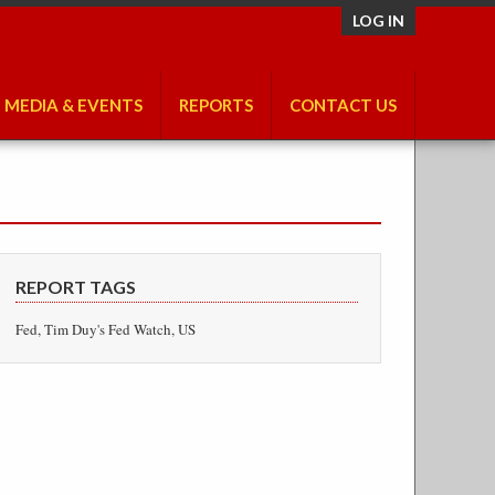
LOG IN
MEDIA & EVENTS
REPORTS
CONTACT US
REPORT TAGS
Fed, Tim Duy's Fed Watch, US