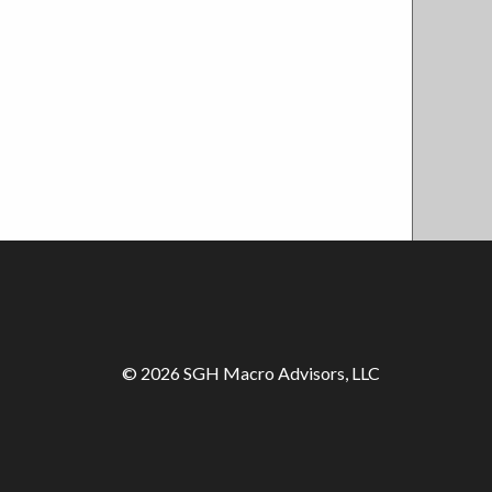
© 2026 SGH Macro Advisors, LLC