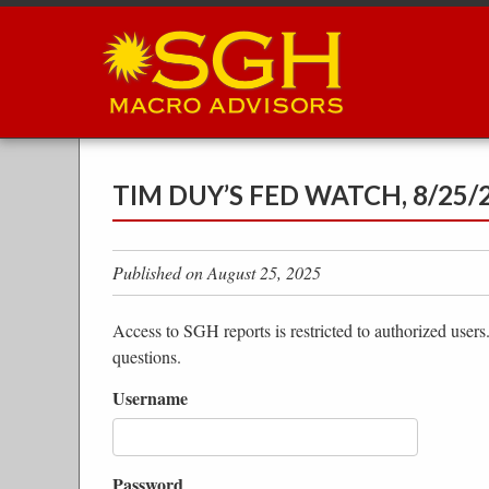
Skip
to
main
content
TIM DUY’S FED WATCH, 8/25/
Published on August 25, 2025
Access to SGH reports is restricted to authorized users
questions.
Username
Password