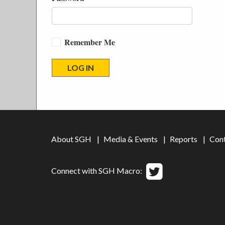
Remember Me
About SGH
Media & Events
Reports
Con
Connect with SGH Macro: