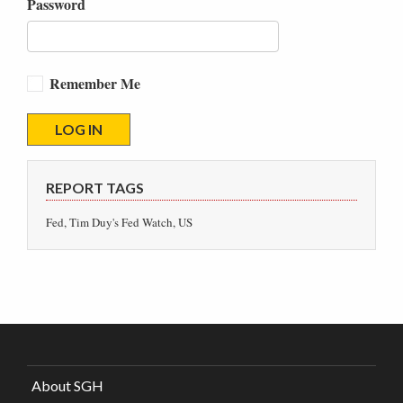
Password
Remember Me
REPORT TAGS
Fed, Tim Duy's Fed Watch, US
About SGH